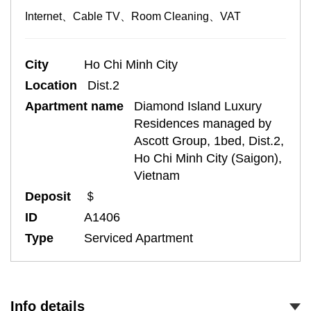
Internet、Cable TV、Room Cleaning、VAT
City
Ho Chi Minh City
Location
Dist.2
Apartment name
Diamond Island Luxury
Residences managed by
Ascott Group, 1bed, Dist.2,
Ho Chi Minh City (Saigon),
Vietnam
Deposit
＄
ID
A1406
Type
Serviced Apartment
Info details