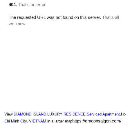
View
DIAMOND ISLAND LUXURY RESIDENCE Serviced Apartment,Ho
https://dragonsaigon.com/
Chi Minh City, VIETNAM
in a larger map