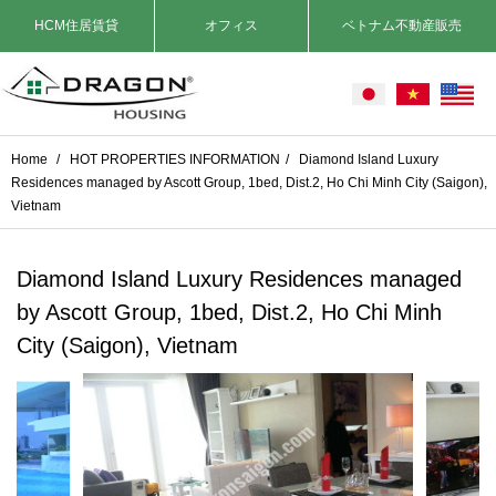
HCM住居賃貸
オフィス
ベトナム不動産販売
Home
/
HOT PROPERTIES INFORMATION
/
Diamond Island Luxury
Residences managed by Ascott Group, 1bed, Dist.2, Ho Chi Minh City (Saigon),
Vietnam
Diamond Island Luxury Residences managed
by Ascott Group, 1bed, Dist.2, Ho Chi Minh
City (Saigon), Vietnam