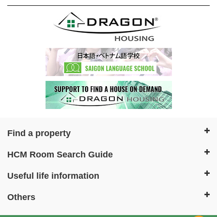
Find a property
HCM Room Search Guide
Useful life information
Others