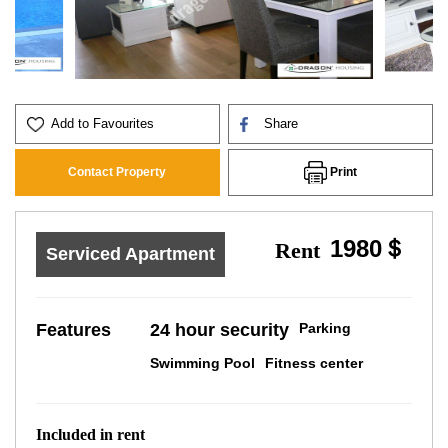
Add to Favourites
Share
Print
Contact Property
1980＄
Rent
Serviced Apartment
Features
24 hour security
Parking
Swimming Pool
Fitness center
Included in rent