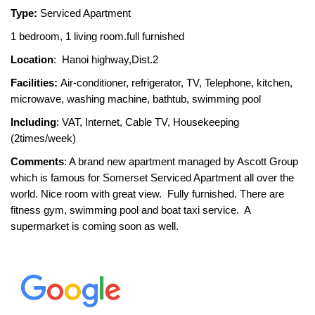
Type:
Serviced Apartment
1 bedroom, 1 living room.full furnished
Location
: Hanoi highway,Dist.2
Facilities:
Air-conditioner, refrigerator, TV, Telephone, kitchen,
microwave, washing machine, bathtub, swimming pool
Including
: VAT, Internet, Cable TV, Housekeeping
(2times/week)
Comments
: A brand new apartment managed by Ascott Group
which is famous for Somerset Serviced Apartment all over the
world. Nice room with great view. Fully furnished. There are
fitness gym, swimming pool and boat taxi service. A
supermarket is coming soon as well.