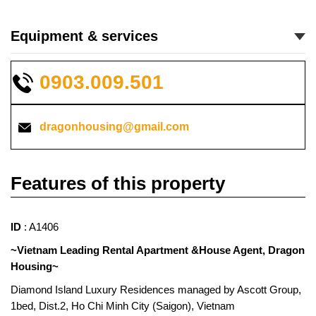
Equipment & services
0903.009.501
dragonhousing@gmail.com
Features of this property
ID
: A1406
~Vietnam Leading Rental Apartment &House Agent, Dragon
Housing~
Diamond Island Luxury Residences managed by Ascott Group,
1bed, Dist.2, Ho Chi Minh City (Saigon), Vietnam