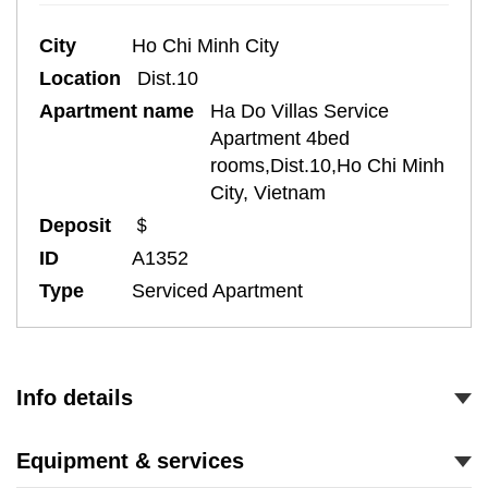
City
Ho Chi Minh City
Location
Dist.10
Apartment name
Ha Do Villas Service
Apartment 4bed
rooms,Dist.10,Ho Chi Minh
City, Vietnam
Deposit
＄
ID
A1352
Type
Serviced Apartment
Info details
Equipment & services