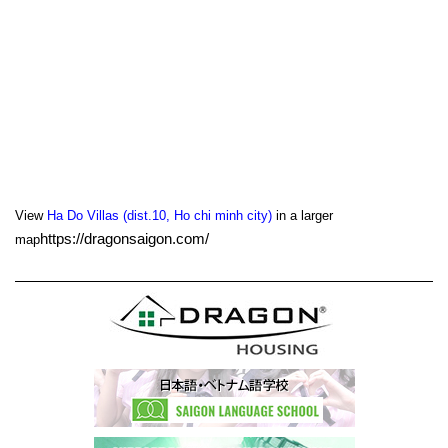
View
Ha Do Villas (dist.10, Ho chi minh city)
in a larger
https://dragonsaigon.com/
map