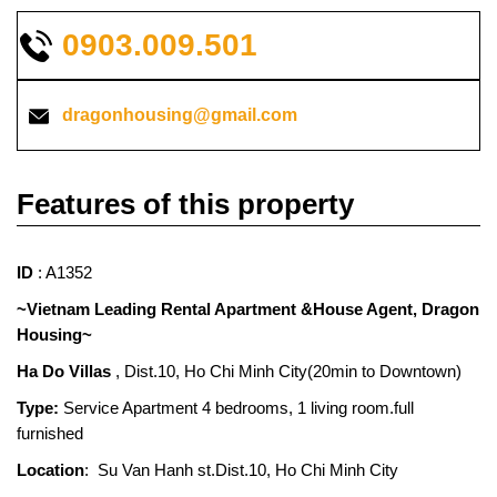
0903.009.501
dragonhousing@gmail.com
Features of this property
ID
: A1352
~Vietnam Leading Rental Apartment &House Agent, Dragon
Housing~
Ha Do Villas
, Dist.10, Ho Chi Minh City(20min to Downtown)
Type:
Service Apartment 4 bedrooms, 1 living room.full
furnished
Location
: Su Van Hanh st.Dist.10, Ho Chi Minh City