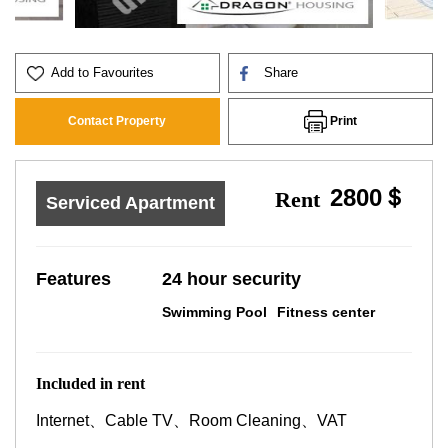
Add to Favourites
Share
Print
Contact Property
2800＄
Rent
Serviced Apartment
Features
24 hour security
Swimming Pool
Fitness center
Included in rent
Internet、Cable TV、Room Cleaning、VAT