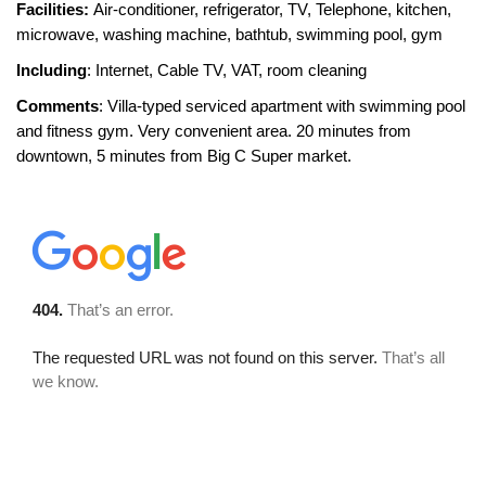
Facilities:
Air-conditioner, refrigerator, TV, Telephone, kitchen,
microwave, washing machine, bathtub, swimming pool, gym
Including
: Internet, Cable TV, VAT, room cleaning
Comments
: Villa-typed serviced apartment with swimming pool
and fitness gym. Very convenient area. 20 minutes from
downtown, 5 minutes from Big C Super market.