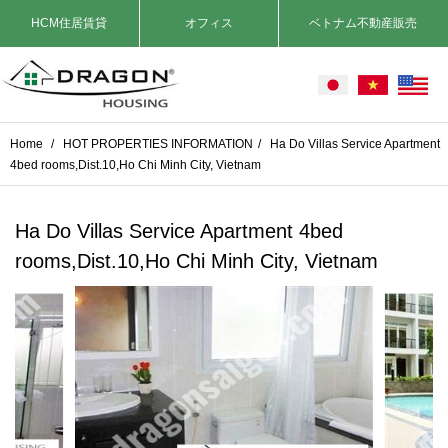
HCM住居賃貸
オフィス
ベトナム不動産販売
Home
/
HOT PROPERTIES INFORMATION
/
Ha Do Villas Service Apartment
4bed rooms,Dist.10,Ho Chi Minh City, Vietnam
Ha Do Villas Service Apartment 4bed
rooms,Dist.10,Ho Chi Minh City, Vietnam