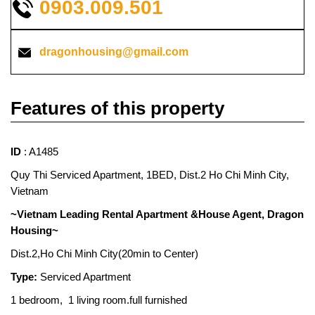
0903.009.501
dragonhousing@gmail.com
Features of this property
ID
: A1485
Quy Thi Serviced Apartment, 1BED, Dist.2 Ho Chi Minh City,
Vietnam
~Vietnam Leading Rental Apartment &House Agent, Dragon
Housing~
Dist.2,Ho Chi Minh City(20min to Center)
Type:
Serviced Apartment
1 bedroom, 1 living room.full furnished