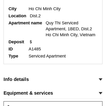
City
Ho Chi Minh City
Location
Dist.2
Apartment name
Quy Thi Serviced
Apartment, 1BED, Dist.2
Ho Chi Minh City, Vietnam
Deposit
＄
ID
A1485
Type
Serviced Apartment
Info details
Equipment & services