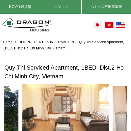
HCM住居賃貸
オフィス
ベトナム不動産販売
Home
/
HOT PROPERTIES INFORMATION
/
Quy Thi Serviced Apartment,
1BED, Dist.2 Ho Chi Minh City, Vietnam
Quy Thi Serviced Apartment, 1BED, Dist.2 Ho
Chi Minh City, Vietnam