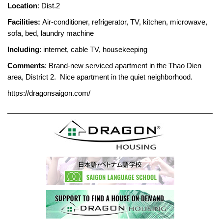
Location
: Dist.2
Facilities:
Air-conditioner, refrigerator, TV, kitchen, microwave,
sofa, bed, laundry machine
Including
: internet, cable TV, housekeeping
Comments
: Brand-new serviced apartment in the Thao Dien
area, District 2. Nice apartment in the quiet neighborhood.
https://dragonsaigon.com/