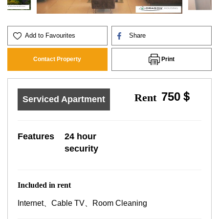
Add to Favourites
Share
Print
Contact Property
750＄
Rent
Serviced Apartment
Features
24 hour
security
Included in rent
Internet、Cable TV、Room Cleaning