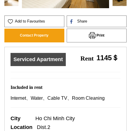
Add to Favourites
Share
Print
Contact Property
1145＄
Rent
Serviced Apartment
Included in rent
Internet、Water、Cable TV、Room Cleaning
City
Ho Chi Minh City
Location
Dist.2