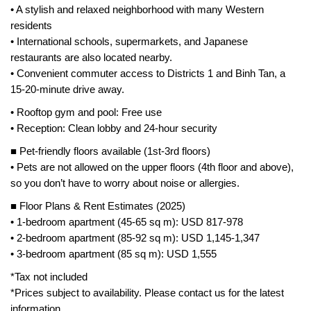
• A stylish and relaxed neighborhood with many Western
residents
• International schools, supermarkets, and Japanese
restaurants are also located nearby.
• Convenient commuter access to Districts 1 and Binh Tan, a
15-20-minute drive away.
• Rooftop gym and pool: Free use
• Reception: Clean lobby and 24-hour security
■ Pet-friendly floors available (1st-3rd floors)
• Pets are not allowed on the upper floors (4th floor and above),
so you don’t have to worry about noise or allergies.
■ Floor Plans & Rent Estimates (2025)
• 1-bedroom apartment (45-65 sq m): USD 817-978
• 2-bedroom apartment (85-92 sq m): USD 1,145-1,347
• 3-bedroom apartment (85 sq m): USD 1,555
*Tax not included
*Prices subject to availability. Please contact us for the latest
information.