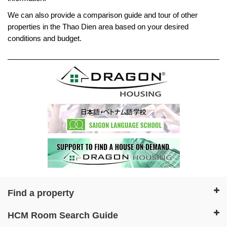
We can also provide a comparison guide and tour of other
properties in the Thao Dien area based on your desired
conditions and budget.
Find a property
HCM Room Search Guide