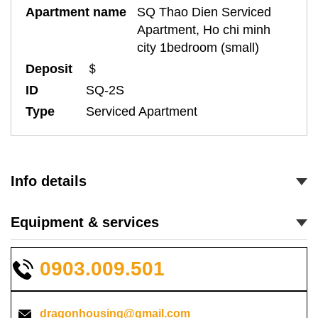
Apartment name
SQ Thao Dien Serviced
Apartment, Ho chi minh
city 1bedroom (small)
Deposit
＄
ID
SQ-2S
Type
Serviced Apartment
Info details
Equipment & services
0903.009.501
dragonhousing@gmail.com