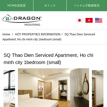
HCM住居賃貸
オフィス
ベトナム不動産販売
Home
/
HOT PROPERTIES INFORMATION
/
SQ Thao Dien Serviced
Apartment, Ho chi minh city 1bedroom (small)
SQ Thao Dien Serviced Apartment, Ho chi
minh city 1bedroom (small)