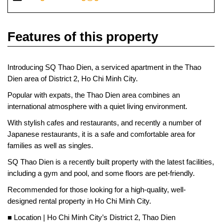
Features of this property
Introducing SQ Thao Dien, a serviced apartment in the Thao
Dien area of ​​District 2, Ho Chi Minh City.
Popular with expats, the Thao Dien area combines an
international atmosphere with a quiet living environment.
With stylish cafes and restaurants, and recently a number of
Japanese restaurants, it is a safe and comfortable area for
families as well as singles.
SQ Thao Dien is a recently built property with the latest facilities,
including a gym and pool, and some floors are pet-friendly.
Recommended for those looking for a high-quality, well-
designed rental property in Ho Chi Minh City.
■ Location | Ho Chi Minh City’s District 2, Thao Dien